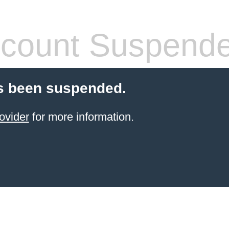
count Suspend
s been suspended.
ovider
for more information.