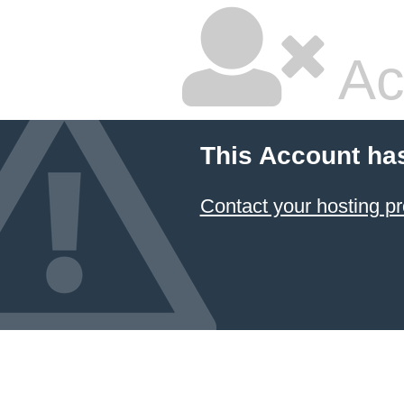
Ac
This Account ha
Contact your hosting pr