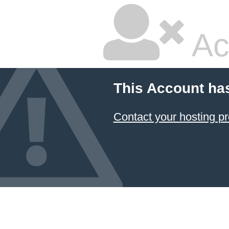
Ac
This Account ha
Contact your hosting pr