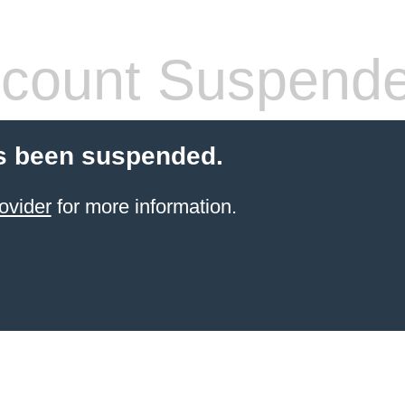
count Suspend
s been suspended.
ovider
for more information.