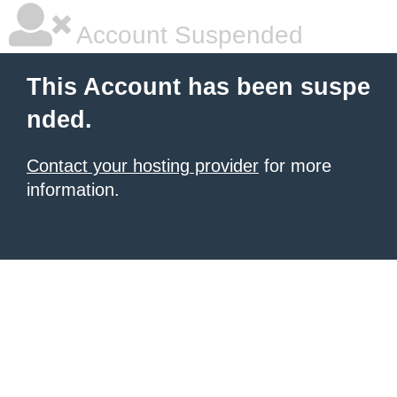
Account Suspended
This Account has been suspe
nded.
Contact your hosting provider
for more
information.