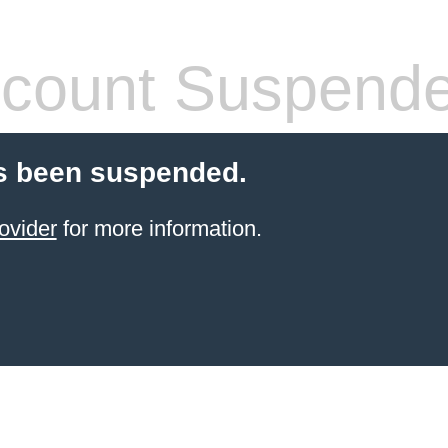
count Suspend
s been suspended.
ovider
for more information.