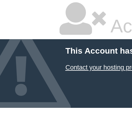
Ac
This Account ha
Contact your hosting pr