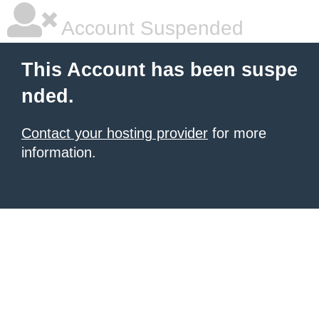
Account Suspended
This Account has been suspe
nded.
Contact your hosting provider
for more
information.