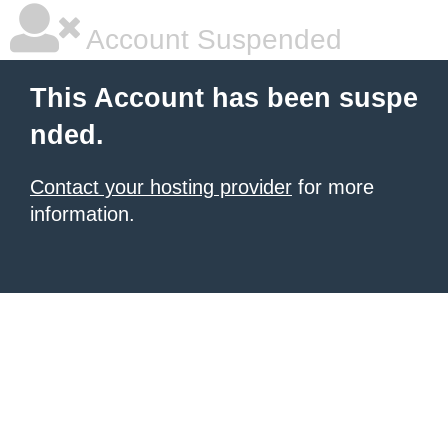
Account Suspended
This Account has been suspe
nded.
Contact your hosting provider
for more
information.