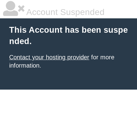
Account Suspended
This Account has been suspe
nded.
Contact your hosting provider
for more
information.