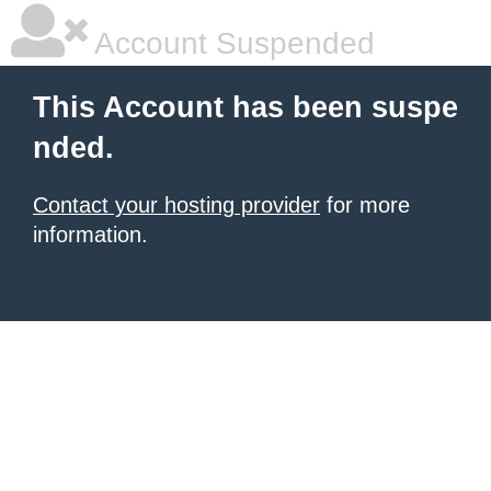
Account Suspended
This Account has been suspe
nded.
Contact your hosting provider
for more
information.