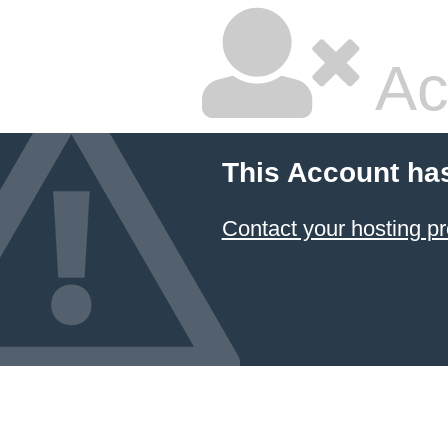
Ac
This Account ha
Contact your hosting pr