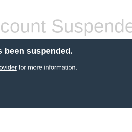
count Suspend
s been suspended.
ovider
for more information.