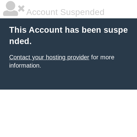
Account Suspended
This Account has been suspe
nded.
Contact your hosting provider
for more
information.