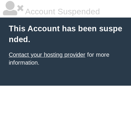
Account Suspended
This Account has been suspe
nded.
Contact your hosting provider
for more
information.