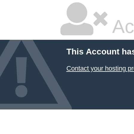
Ac
This Account ha
Contact your hosting pr