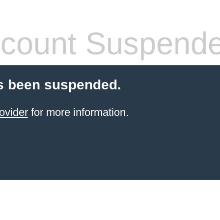
count Suspend
s been suspended.
ovider
for more information.