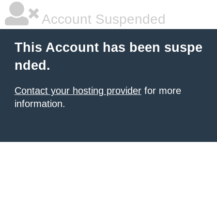
Account Suspended
This Account has been suspe
nded.
Contact your hosting provider
for more
information.