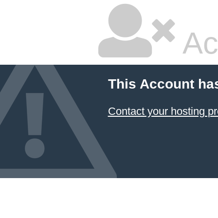
Ac
This Account ha
Contact your hosting pr