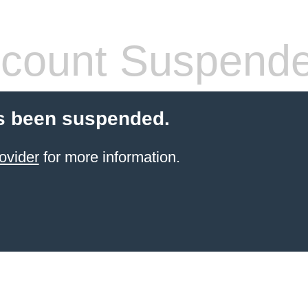
count Suspend
s been suspended.
ovider
for more information.