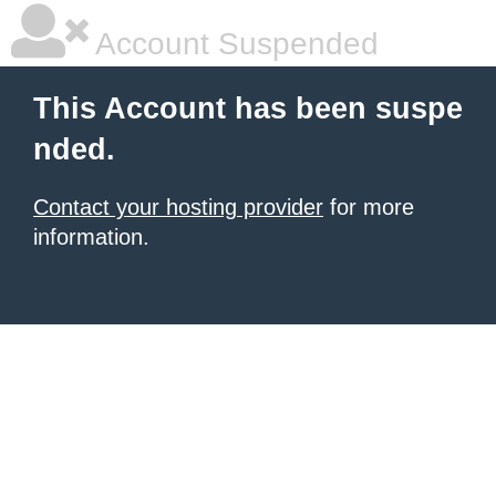
Account Suspended
This Account has been suspe
nded.
Contact your hosting provider
for more
information.