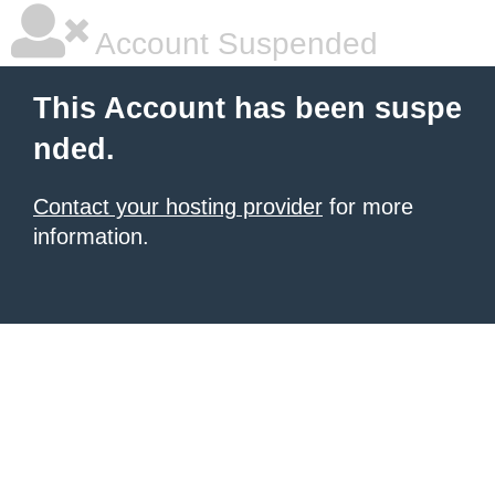
Account Suspended
This Account has been suspe
nded.
Contact your hosting provider
for more
information.