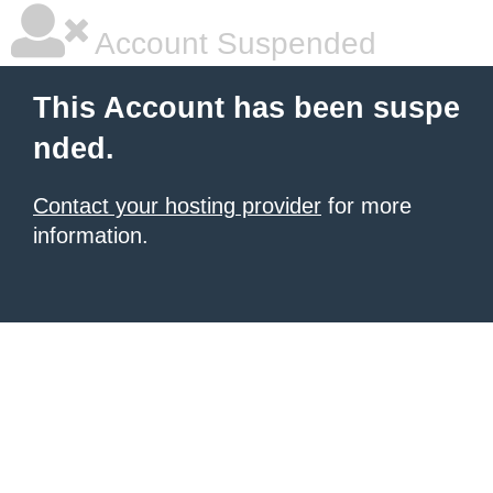
Account Suspended
This Account has been suspe
nded.
Contact your hosting provider
for more
information.